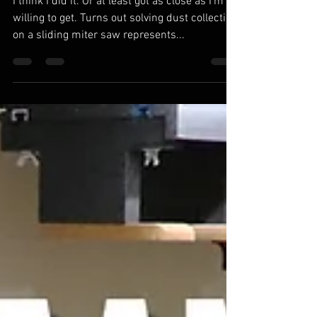
Collection. Mostly.
I think I did it. Or at least got as close as I'm
willing to get. Turns out solving dust collection
on a sliding miter saw represents...