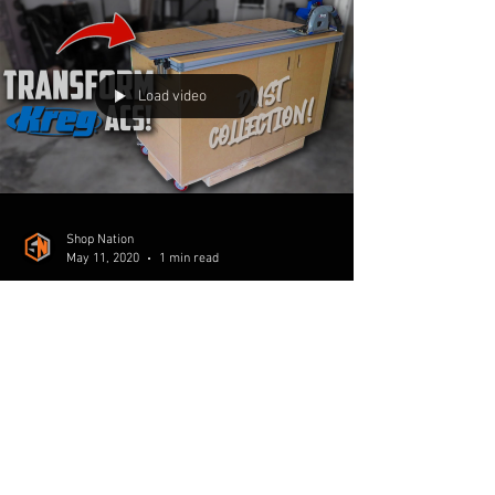
The compact dust collection workbench is
complete! In the final installment of the build
series we take the time to make this project...
Load video
Shop Nation
May 11, 2020
1 min read