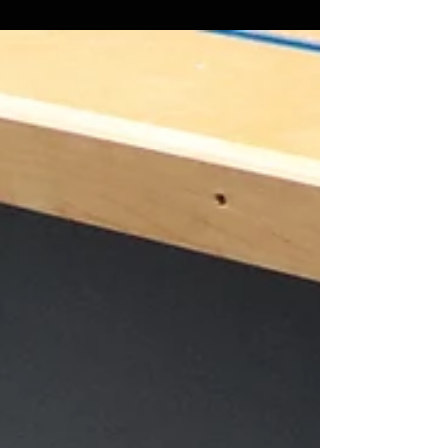
Let's face it, dust collection on a miter saw is
hard. There have been many attempts to fix it
and it just hasn't quite been cracked...