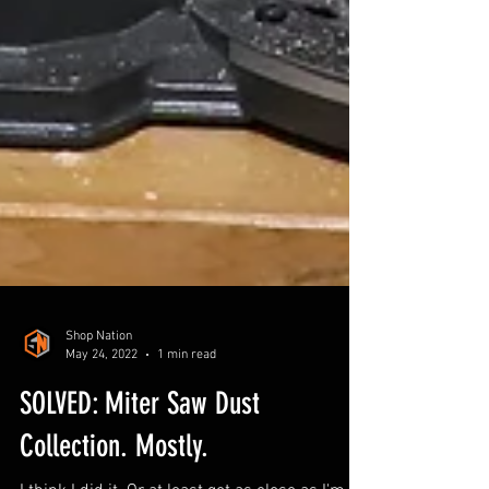
Shop Nation
May 24, 2022
1 min read
SOLVED: Miter Saw Dust