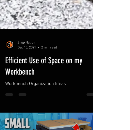
Shop Nation
Dec 15, 2021
2 min read
Efficient Use of Space on my
Workbench