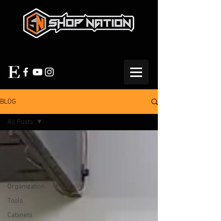
BLOG
All Posts
All Posts
Shop
Furniture
Shop
Organization
Tools
Cabinets