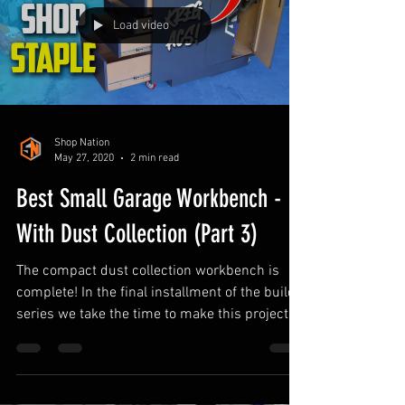
Workbench Organization Ideas
Load video
Shop Nation
May 27, 2020
2 min read
Best Small Garage Workbench -
With Dust Collection (Part 3)