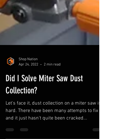
Shop Nation
Apr 24, 2022
2 min read
Did I Solve Miter Saw Dust
Collection?