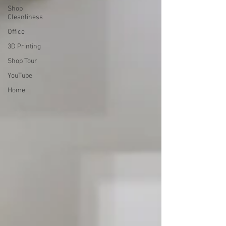
Shop
Cleanliness
Office
3D Printing
Shop Tour
YouTube
Home