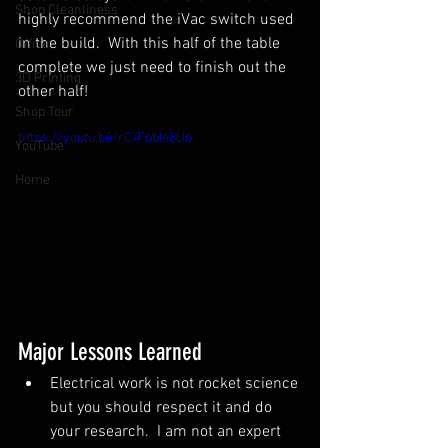
Shop Cleanliness
highly recommend the iVac switch used 
in the build.  With this half of the table 
Office
complete we just need to finish out the 
3D Printing
other half!
Shop Tour
https://youtu.be/rC-FobIe8Uo
YouTube
Home
Major Lessons Learned
Electrical work is not rocket science 
but you should respect it and do 
your research.  I am not an expert 