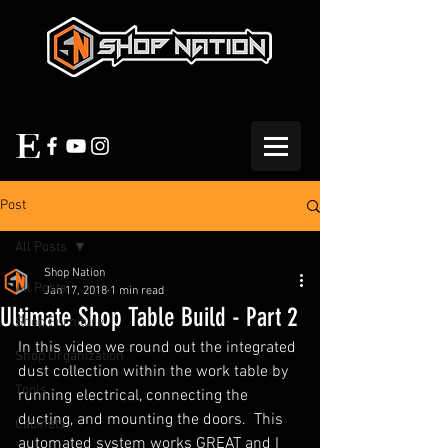
Post
All Posts
Shop Nation
All Posts
Jan 17, 2018
1 min read
Ultimate Shop Table Build - Part 2
Shop Furniture
In this video we round out the integrated 
Shop Organization
dust collection within the work table by 
Tools
running electrical, connecting the 
ducting, and mounting the doors.  This 
Cabinets
automated system works GREAT and I 