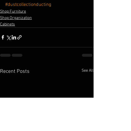
#dustcollectionducting
Shop Furniture
Shop Organization
Cabinets
See All
Recent Posts