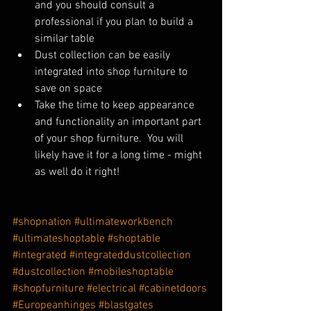
and you should consult a 
professional if you plan to build a 
similar table
Dust collection can be easily 
integrated into shop furniture to 
save on space
Take the time to keep appearance 
and functionality an important part 
of your shop furniture.  You will 
likely have it for a long time - might 
as well do it right!
#shopnation
#ultimateworkbench
#ultimateshoptable
#shoptable
#integrated
#integrateddustcollection
#dustcollection
#mobileshoptable
#shopfurniture
#electrical
#cabinetdoors
#Europeanhinges
#blastgates