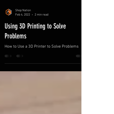
Shop Nation
Feb 4, 2022
2 min read
Using 3D Printing to Solve
Problems
How to Use a 3D Printer to Solve Problems