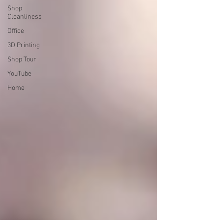
Shop
Cleanliness
Office
3D Printing
Shop Tour
YouTube
Home