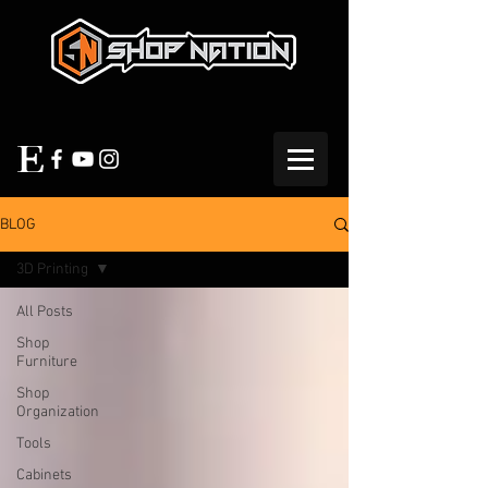
BLOG
3D Printing
All Posts
Shop
Furniture
Shop
Organization
Tools
Cabinets