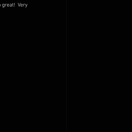
great!  Very 