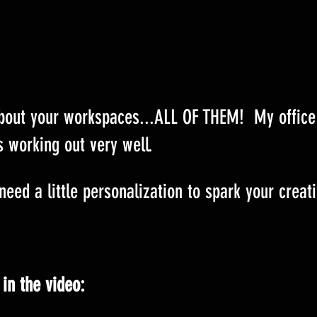
about your workspaces...ALL OF THEM!  My office
s working out very well.
eed a little personalization to spark your creati
 in the video: