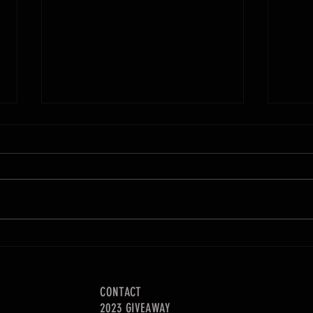
Adjustable Hanging Drill Storage
Using 
CONTACT
2023 GIVEAWAY