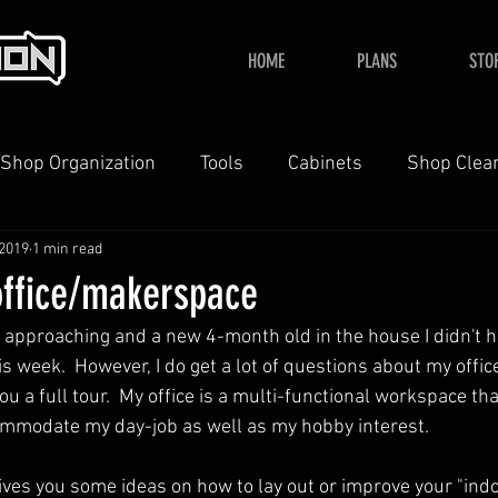
HOME
PLANS
STO
Shop Organization
Tools
Cabinets
Shop Clea
 2019
1 min read
YouTube
Home
office/makerspace
t approaching and a new 4-month old in the house I didn't h
is week.  However, I do get a lot of questions about my office
you a full tour.  My office is a multi-functional workspace th
ommodate my day-job as well as my hobby interest.
gives you some ideas on how to lay out or improve your "ind