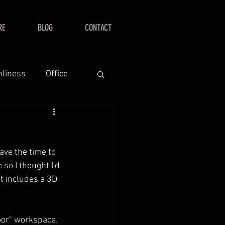
RE
BLOG
CONTACT
nliness
Office
ave the time to 
 so I thought I'd 
at includes a 3D 
oor" workspace.  