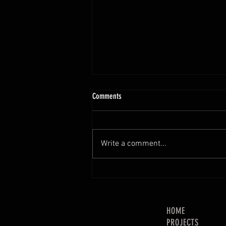
Comments
Write a comment...
SOLVED: Miter Saw Dust Collection.
Mostly.
HOME
PROJECTS