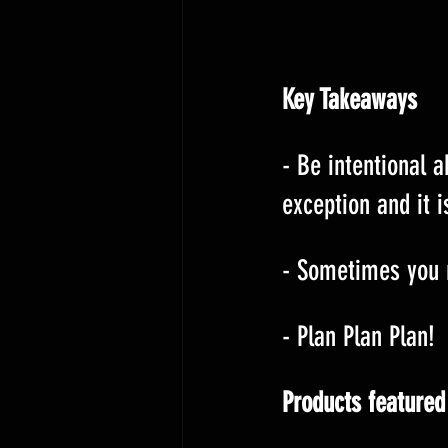
Key Takeaways
- Be intentional 
exception and it i
- Sometimes you n
- Plan Plan Plan!
Products featured