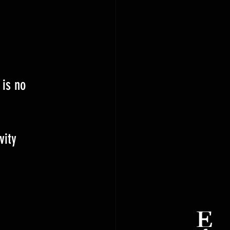
 is no 
vity