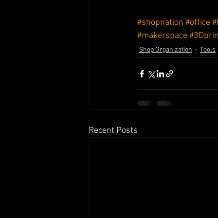
#shopnation
#office
#
#makerspace
#3Dprin
Shop Organization
Tools
Recent Posts