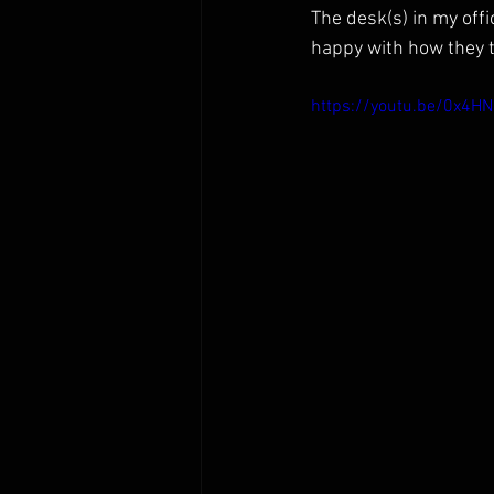
The desk(s) in my off
happy with how they 
https://youtu.be/0x4