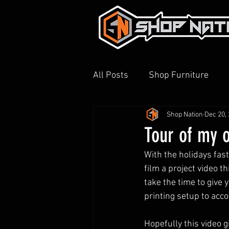
All Posts
Shop Furniture
Shop Nation
Dec 20,
3D Printing
Shop Tour
Tour of my 
With the holidays fas
film a project video th
take the time to give 
printing setup to acc
Hopefully this video 