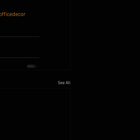
officedecor
See All