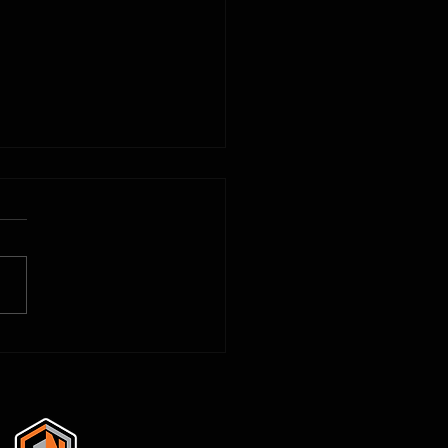
3D Printing to Solve Problems