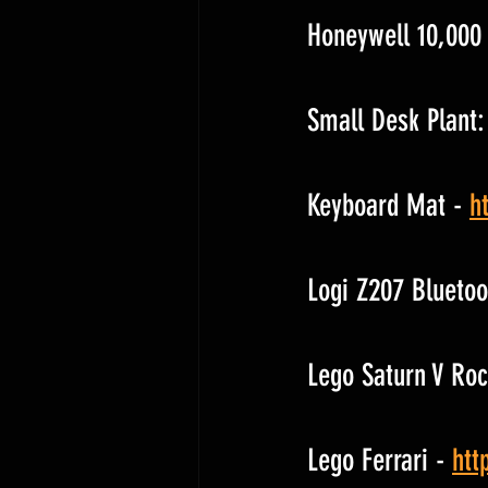
Honeywell 10,000 
Small Desk Plant:
Keyboard Mat - 
h
Logi Z207 Bluetoo
Lego Saturn V Roc
Lego Ferrari - 
htt