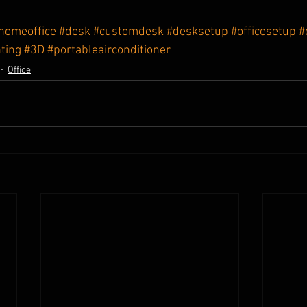
homeoffice
#desk
#customdesk
#desksetup
#officesetup
#
ting
#3D
#portableairconditioner
Office