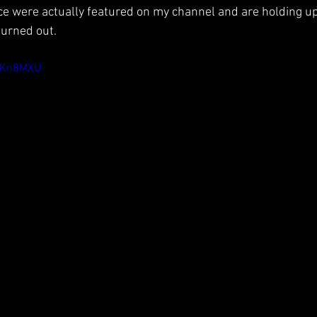
ice were actually featured on my channel and are holding up 
turned out.
HNKn8MXU