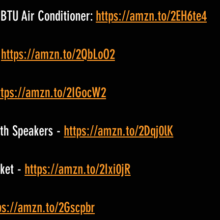
BTU Air Conditioner: 
https://amzn.to/2EH6te4
 
https://amzn.to/2QbLoO2
ttps://amzn.to/2IGocW2
th Speakers - 
https://amzn.to/2Dqj0lK
ket - 
https://amzn.to/2Ixi0jR
ps://amzn.to/2Gscpbr