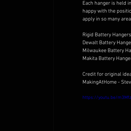
Each hanger is held in
happy with the positio
apply in so many are
Rigid Battery Hangers
Dewalt Battery Hange
Milwaukee Battery Ha
Makita Battery Hanger
Credit for original idea
MakingAtHome - Stev
https://youtu.be/m3Mf