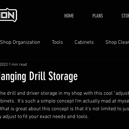
HOME
PLANS
STO
Shop Organization
Tools
Cabinets
Shop Clea
 2022
1 min read
YouTube
Home
anging Drill Storage
d the drill and driver storage in my shop with this cool "adjus
nets.  It's such a simple concept I'm actually mad at mysel
 What is great about this concept is that it's not limited to jus
y adjust to fit your exact needs and tools.