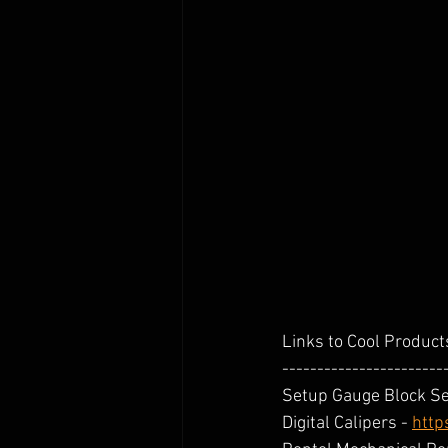
Links to Cool Products
-----------------------
Setup Gauge Block Set
Digital Calipers - 
http