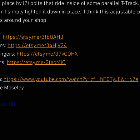
 place by (2) bolts that ride inside of some parallel T-Track.
n I simply tighten it down in place.  I think this adjustable 
as around your shop!
: 
https://etsy.me/3tbUAH3
rs: 
https://etsy.me/34HjV24
ngers: 
https://etsy.me/37vOOHX
s: 
https://etsy.me/3taoMlO
: 
https://www.youtube.com/watch?v=zf__hP0TyJ8&t=67s
e Moseley
zx6t-HQ