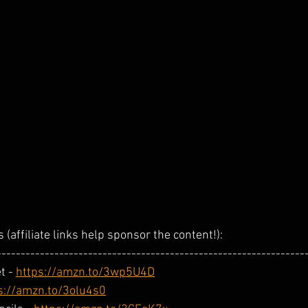
 (affiliate links help sponsor the content!): 
----------------------------------------------------------------
 - 
https://amzn.to/3wp5U4D
s://amzn.to/3olu4s0