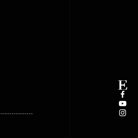
----------------