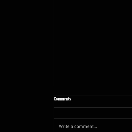
Comments
Write a comment...