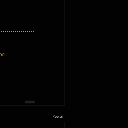
------------------
ion
See All