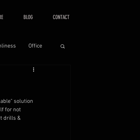
RE
BLOG
CONTACT
nliness
Office
table" solution 
f for not 
t drills & 