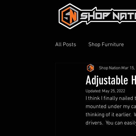
All Posts
Shop Furniture
Shop Nation
Mar 15,
3D Printing
Shop Tour
Adjustable H
Updated:
May 25, 2022
I think I finally naile
mounted under my cabi
thinking of it earlier. 
drivers.  You can easil