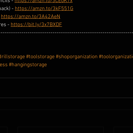
cils - 
https://amzn.to/3CEoK7x
ack) - 
https://amzn.to/3kF551G
 
https://amzn.to/3A42AeN
es - 
https://bit.ly/3x7BXDF
----------------------------------------------------------------
drillstorage
#toolstorage
#shoporganization
#toolorganizat
less
#hangingstorage