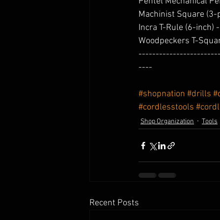
Pentel Mechanical Pen
Machinist Square (3-p
Incra T-Rule (6-inch) -
Woodpeckers T-Squar
-----------------------
----
#shopnation
#drills
#
#cordlesstools
#cord
Shop Organization
Tools
Recent Posts