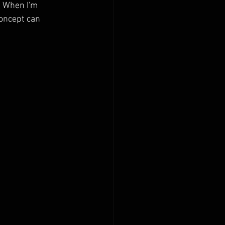
  When I'm 
concept can 