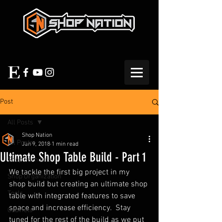
Post
All Posts
Shop Nation
All Posts
Jan 9, 2018
1 min read
Ultimate Shop Table Build - Part 1
Shop Furniture
We tackle the first big project in my 
Shop Organization
shop build but creating an ultimate shop 
Tools
table with integrated features to save 
space and increase efficiency.  Stay 
Cabinets
tuned for the rest of the build as we put 