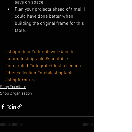
save on space
Plan your projects ahead of time!  I 
could have done better when 
building the original frame for this 
table.
#shopnation
#ultimateworkbench
#ultimateshoptable
#shoptable
#integrated
#integrateddustcollection
#dustcollection
#mobileshoptable
#shopfurniture
Shop Furniture
Shop Organization