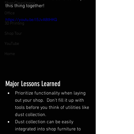
Shop Cleanliness
this thing together!
Office
https://youtu.be/l5JvA8tIHKQ
3D Printing
Shop Tour
YouTube
Home
Major Lessons Learned
Prioritize functionality when laying 
out your shop.  Don't fill it up with 
tools before you think of utilities like 
dust collection.
Dust collection can be easily 
integrated into shop furniture to 