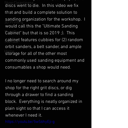
Shop Cleanliness
discs went to die.  In this video we fix 
that and build a complete solution to 
Office
sanding organization for the workshop.  I 
3D Printing
would call this the "Ultimate Sanding 
Shop Tour
Cabinet" but that is so 2019 ;).  This 
cabinet features cubbies for (2) random 
YouTube
orbit sanders, a belt sander, and ample 
Home
storage for all of the other most 
commonly used sanding equipment and 
consumables a shop would need.  
I no longer need to search around my 
shop for the right grit discs, or dig 
through a drawer to find a sanding 
block.  Everything is neatly organized in 
plain sight so that I can access it 
whenever I need it.
https://youtu.be/5wS6hyEji-g