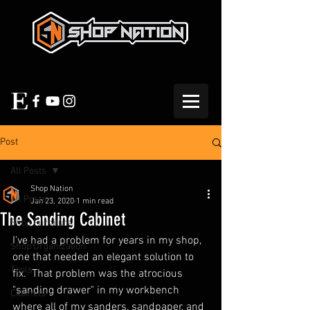
Post
All Posts
Shop Nation
All Posts
Jan 23, 2020
1 min read
The Sanding Cabinet
Shop Furniture
I've had a problem for years in my shop, 
Shop Organization
one that needed an elegant solution to 
Tools
fix.  That problem was the atrocious 
"sanding drawer" in my workbench 
Cabinets
where all of my sanders, sandpaper, and 