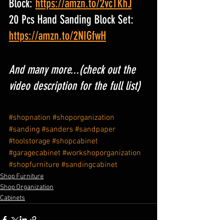
Block: 
https://amzn.to/2vcTKhJ
20 Pcs Hand Sanding Block Set: 
https://amzn.to/2NIGfwH
And many more...(check out the 
video description for the full list)
#shopnation
#shoporganization
#sanding
#sanders
#sandpaper
#toolstorage
#shopcabinet
#garagecabinet
#workshoporganization
#shopfurniture
#sandingcabinet
Shop Furniture
Shop Organization
Cabinets