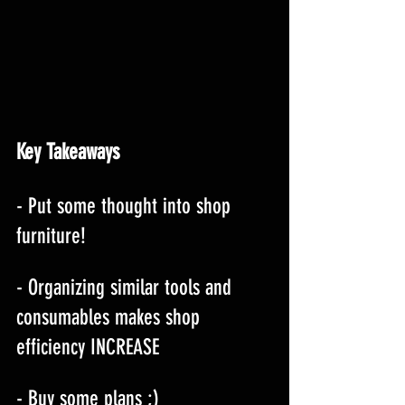
Key Takeaways
- Put some thought into shop 
furniture!
- Organizing similar tools and 
consumables makes shop 
efficiency INCREASE
- Buy some plans ;)