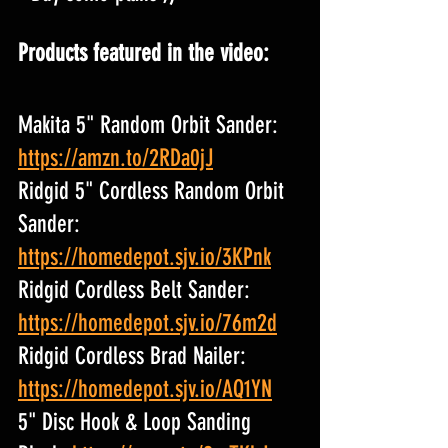
Products featured in the video:
Makita 5" Random Orbit Sander: 
https://amzn.to/2RDa0jJ
Ridgid 5" Cordless Random Orbit 
Sander: 
https://homedepot.sjv.io/3KPnk
Ridgid Cordless Belt Sander: 
https://homedepot.sjv.io/76m2d
Ridgid Cordless Brad Nailer: 
https://homedepot.sjv.io/AQ1YN
5" Disc Hook & Loop Sanding 