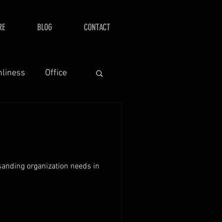
RE
BLOG
CONTACT
nliness
Office
 sanding organization needs in