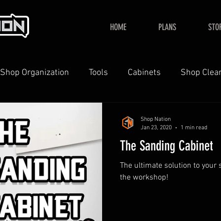
HOME
PLANS
STO
Shop Organization
Tools
Cabinets
Shop Clea
YouTube
Home
Shop Nation
Jan 23, 2020
1 min read
The Sanding Cabinet
The ultimate solution to your
the workshop!