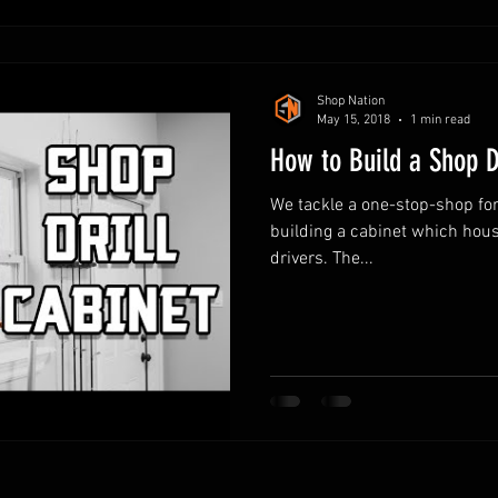
Shop Nation
May 15, 2018
1 min read
How to Build a Shop D
We tackle a one-stop-shop for a
building a cabinet which housi
drivers. The...