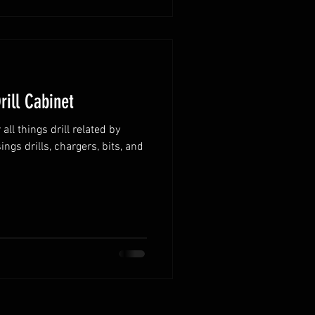
rill Cabinet
ll things drill related by
ngs drills, chargers, bits, and