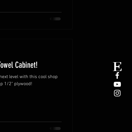
Towel Cabinet!
next level with this cool shop
p 1/2" plywood!