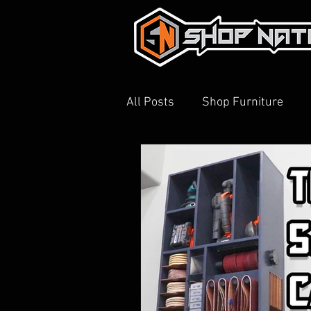
All Posts
Shop Furniture
3D Printing
Shop Tour