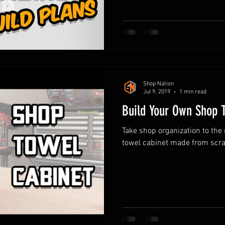
Shop Nation
Jul 9, 2019
1 min read
Build Your Own Shop 
Take shop organization to the 
towel cabinet made from scra