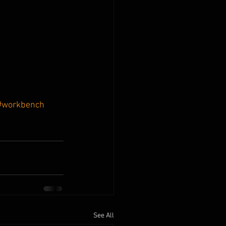
#workbench
See All