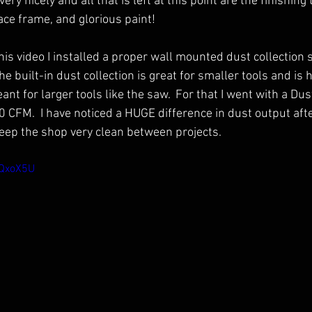
ery nicely and all that is left at this point are the finishing
ace frame, and glorious paint!
his video I installed a proper wall mounted dust collection 
he built-in dust collection is great for smaller tools and is
ant for larger tools like the saw.  For that I went with a Dus
0 CFM.  I have noticed a HUGE difference in dust output afte
eep the shop very clean between projects.
RQxoX5U