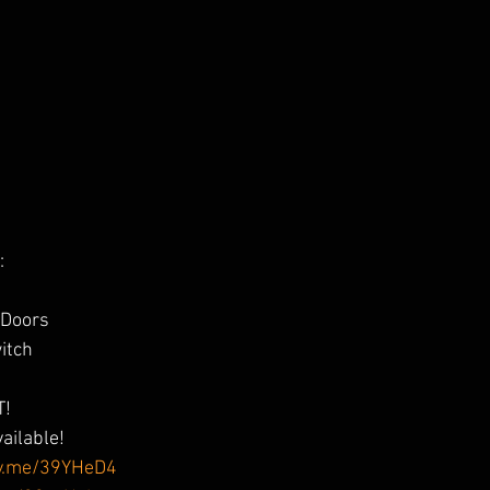
:
 Doors
itch
p
T!
vailable!
sy.me/39YHeD4