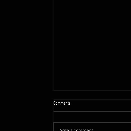
Comments
Write a comment...