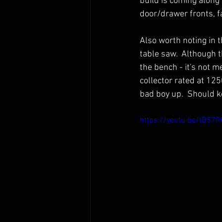
build is coming along v
door/drawer fronts, f
Also worth noting in t
table saw.  Although t
the bench - it's not me
collector rated at 125
bad boy up.  Should k
https://youtu.be/tB57