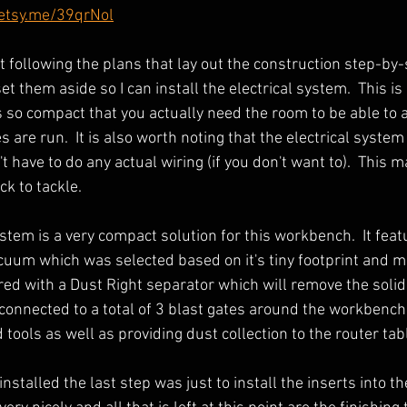
/etsy.me/39qrNol
st following the plans that lay out the construction step-by-
et them aside so I can install the electrical system.  This is
s so compact that you actually need the room to be able to 
are run.  It is also worth noting that the electrical system 
 have to do any actual wiring (if you don't want to).  This 
 to tackle.  
stem is a very compact solution for this workbench.  It feat
uum which was selected based on it's tiny footprint and m
ired with a Dust Right separator which will remove the solid
s connected to a total of 3 blast gates around the workbench
tools as well as providing dust collection to the router tabl
stalled the last step was just to install the inserts into thei