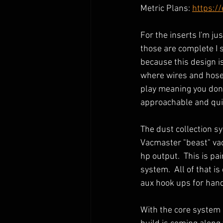
Metric Plans: 
https:/
For the inserts I'm ju
those are complete I s
because this design i
where wires and hoses 
play meaning you don't
approachable and quick
The dust collection sy
Vacmaster "beast" vac
hp output.  This is pa
system.  All of that i
aux hook ups for hand 
With the core system in