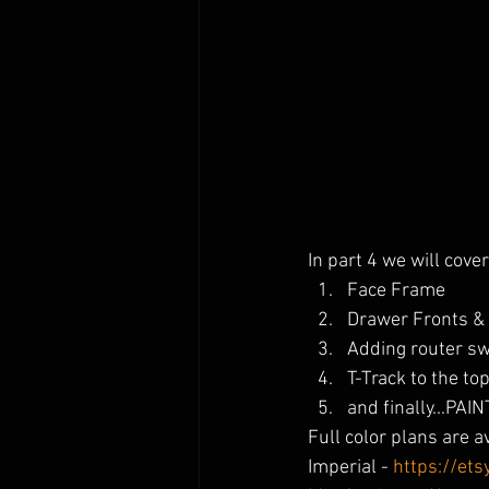
In part 4 we will cover
Face Frame
Drawer Fronts &
Adding router sw
T-Track to the to
and finally...PAIN
Full color plans are a
Imperial - 
https://et