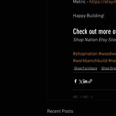
Metric - 
https://etsy
Happy Building!
Check out more of
Shop Nation Etsy Stor
#shopnation
#woodwo
#workbenchbuild
#n
Shop Furniture
Shop Org
Recent Posts