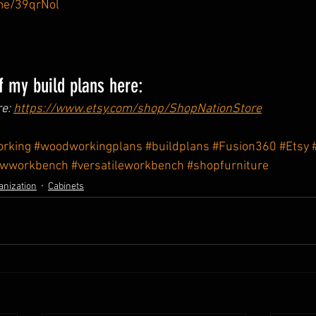
.me/39qrNol
 my build plans here:
e: 
https://www.etsy.com/shop/ShopNationStore
rking
#woodworkingplans
#buildplans
#Fusion360
#Etsy
ewworkbench
#versatileworkbench
#shopfurniture
anization
Cabinets