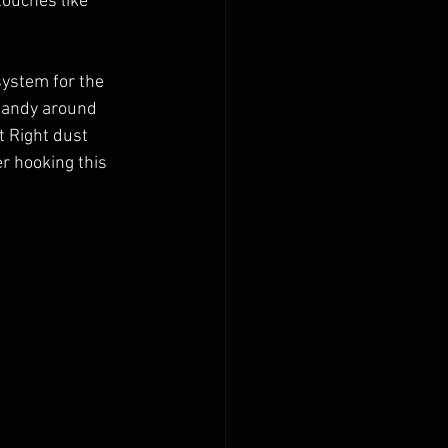
 touches like 
system for the 
 handy around 
t Right dust 
r hooking this 