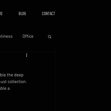
RE
BLOG
CONTACT
nliness
Office
ble the deep 
ust collection.  
ble a 