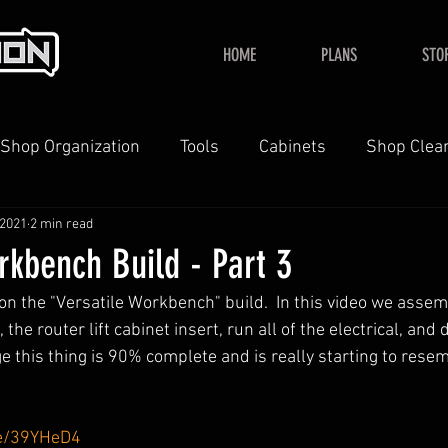
HOME
PLANS
STO
Shop Organization
Tools
Cabinets
Shop Clea
 2021
2 min read
YouTube
Home
rkbench Build - Part 3
 the "Versatile Workbench" build.  In this video we assem
the router lift cabinet insert, run all of the electrical, and d
ge this thing is 90% complete and is really starting to resem
me/39YHeD4