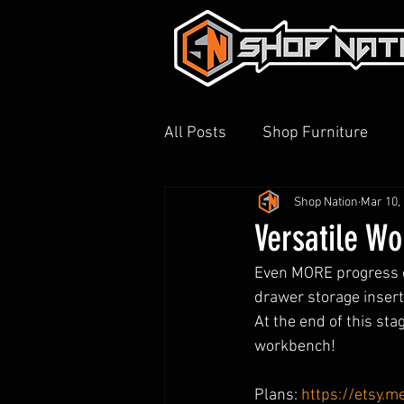
All Posts
Shop Furniture
Shop Nation
Mar 10,
3D Printing
Shop Tour
Versatile Wo
Even MORE progress on
drawer storage insert, 
At the end of this sta
workbench!
Plans: 
https://etsy.