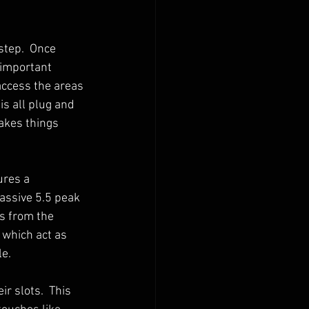
step.  Once 
 important 
access the areas 
is all plug and 
makes things 
ures a 
assive 5.5 peak 
s from the 
 which act as 
e.  
r slots.  This 