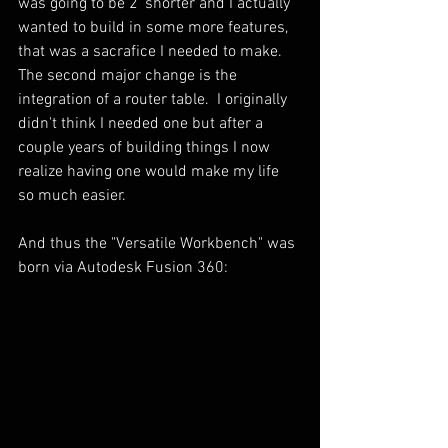
was going to be 2' shorter and I actually 
wanted to build in some more features, 
that was a sacrafice I needed to make.  
The second major change is the 
integration of a router table.  I originally 
didn't think I needed one but after a 
couple years of building things I now 
realize having one would make my life 
so much easier.
And thus the "Versatile Workbench" was 
born via Autodesk Fusion 360: