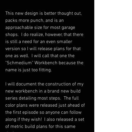
This new design is better thought out, 
packs more punch, and is an 
approachable size for most garage 
shops.  I do realize, however, that there 
is still a need for an even smaller 
version so I will release plans for that 
one as well.  I will call that one the 
"Schmedium" Workbench because the 
name is just too fitting.
I will document the construction of my 
new workbench in a brand new build 
series detailing most steps.  The full 
color plans were released just ahead of 
the first episode so anyone can follow 
along if they wish!  I also released a set 
of metric build plans for this same 