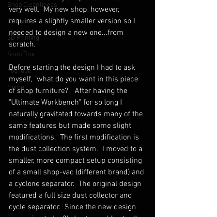
Shop Cleanliness
very well.  My new shop, however, 
requires a slightly smaller version so I 
Office
needed to design a new one...from 
3D Printing
scratch.
Shop Tour
Before starting the design I had to ask 
YouTube
myself, "what do you want in this piece 
Home
of shop furniture?"  After having the 
"Ultimate Workbench" for so long I 
naturally gravitated towards many of the 
same features but made some slight 
modifications.  The first modification is 
the dust collection system.  I moved to a 
smaller, more compact setup consisting 
of a small shop-vac (different brand) and 
a cyclone separator.  The original design 
featured a full size dust collector and 
cycle separator.  Since the new design 