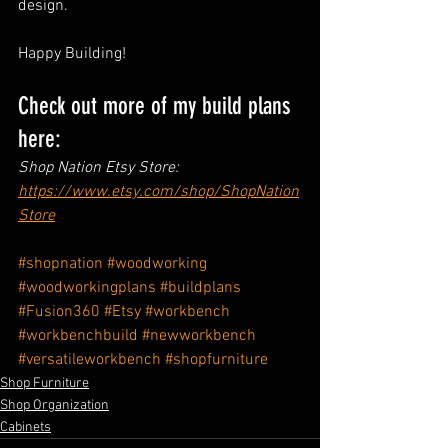
design.
Happy Building!
Check out more of my build plans 
here:
Shop Nation Etsy Store: 
https://www.etsy.com/shop/ShopNation
Store
#shopnation
#woodworking
#woodworkingplans
#buildplans
#Fusion360
#Etsy
#workbench
#workbenchbuild
#newworkbench
#versatileworkbench
#shopfurniture
Shop Furniture
Shop Organization
Cabinets