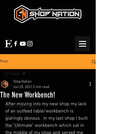
Post
All Posts
Shop Nation
All Posts
Jan 25, 2021
2 min read
The New Workbench!
Shop Furniture
After moving into my new shop my lack 
Shop Organization
of an outfeed table/workbench is 
Tools
glaringly obvious.  In my last shop I built 
the "Ultimate" workbench which sat in 
Cabinets
the middle of my shop and served me 