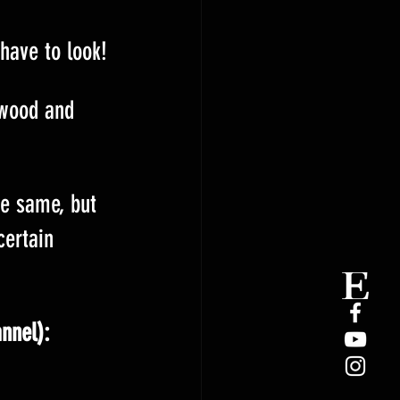
 have to look!
 wood and 
he same, but 
certain 
annel):