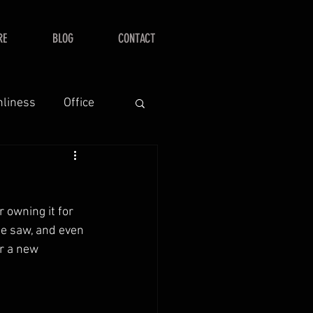
RE
BLOG
CONTACT
nliness
Office
 owning it for 
he saw, and even 
r a new 