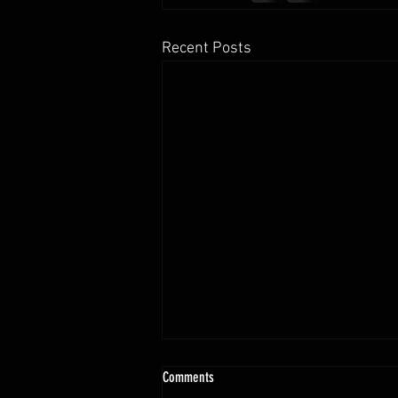
Recent Posts
Comments