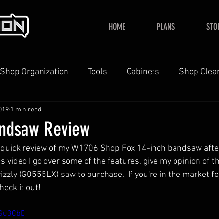
HOME
PLANS
STO
Shop Organization
Tools
Cabinets
Shop Clea
019
1 min read
YouTube
Home
andsaw Review
 a quick review of my W1706 Shop Fox 14-inch bandsaw after
his video I go over some of the features, give my opinion of t
rizzly (G0555LX) saw to purchase.  If you're in the market fo
eck it out!
oGu3CbE