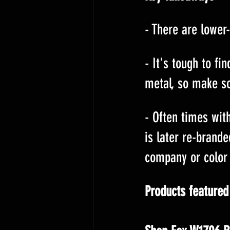
- There are lower-
- It's tough to fi
metal, so make s
- Often times with
is later re-brande
company or color 
Products featured 