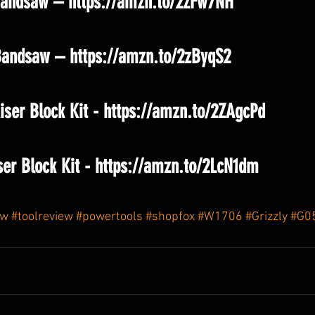
andsaw – https://amzn.to/2zFw7NH
Bandsaw – https://amzn.to/2zByqS2
ser Block Kit - https://amzn.to/2ZAgcPd
ser Block Kit - https://amzn.to/2LcN1dm
aw
#toolreview
#powertools
#shopfox
#W1706
#Grizzly
#G0