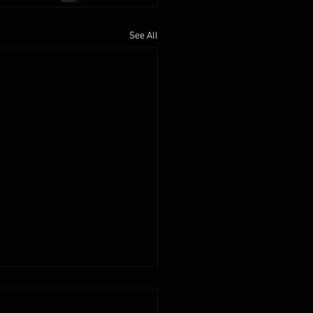
See All