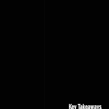
Key Takeaways