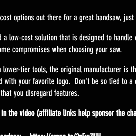
cost options out there for a great bandsaw, just
nd a low-cost solution that is designed to handle
ome compromises when choosing your saw.
 lower-tier tools, the original manufacturer is t
d with your favorite logo.  Don't be so tied to a 
that you disregard features.
in the video (affiliate links help sponsor the ch