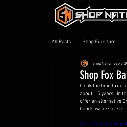
All Posts
Shop Furniture
Shop Nation
Sep 3, 2
3D Printing
Shop Tour
Shop Fox B
I took the time to do
about 1.5 years.  In t
offer an alternative G
bandsaw, be sure to ch
https://youtu.be/9Yqo