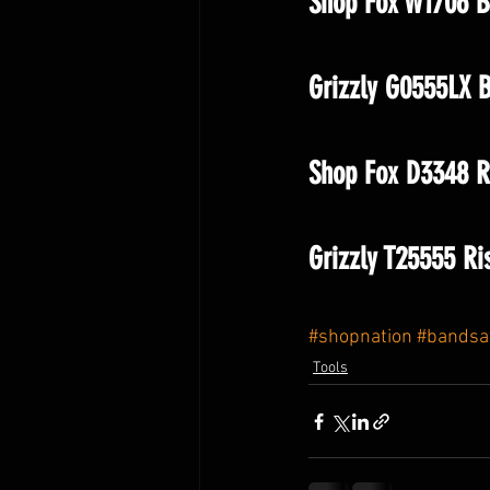
Shop Fox W1706 B
Grizzly G0555LX 
Shop Fox D3348 Ri
Grizzly T25555 Ri
#shopnation
#bands
Tools