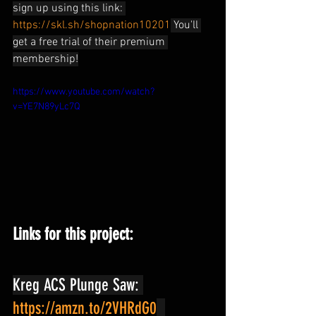
sign up using this link: 
https://skl.sh/shopnation10201
 You'll 
get a free trial of their premium 
membership!
https://www.youtube.com/watch?
v=YE7N89yLc7Q
Links for this project:
Kreg ACS Plunge Saw: 
https://amzn.to/2VHRdG0