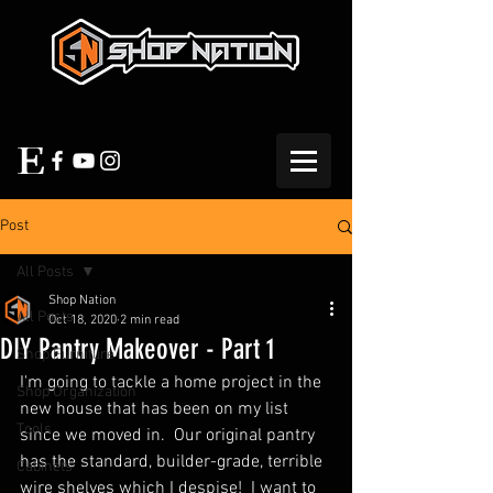
Post
All Posts
Shop Nation
All Posts
Oct 18, 2020
2 min read
DIY Pantry Makeover - Part 1
Shop Furniture
I'm going to tackle a home project in the 
Shop Organization
new house that has been on my list 
Tools
since we moved in.  Our original pantry 
has the standard, builder-grade, terrible 
Cabinets
wire shelves which I despise!  I want to 