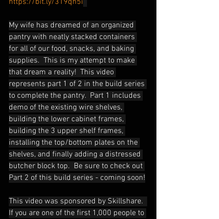
https://bit.ly/319qh5i
My wife has dreamed of an organized 
pantry with neatly stacked containers 
for all of our food, snacks, and baking 
supplies.  This is my attempt to make 
that dream a reality!  This video 
represents part 1 of 2 in the build series 
to complete the pantry.  Part 1 includes 
demo of the existing wire shelves, 
building the lower cabinet frames, 
building the 3 upper shelf frames, 
installing the top/bottom plates on the 
shelves, and finally adding a distressed 
butcher block top.  Be sure to check out 
Part 2 of this build series - coming soon!
This video was sponsored by Skillshare.  
If you are one of the first 1,000 people to 