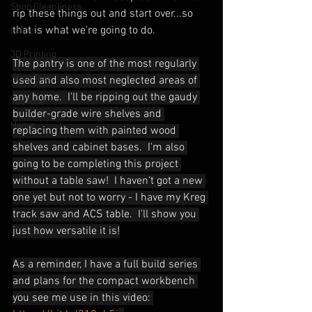
Shop Cleanliness
rip these things out and start over...so 
that is what we're going to do.
Office
3D Printing
The pantry is one of the most regularly 
Shop Tour
used and also most neglected areas of 
any home.  I'll be ripping out the gaudy 
YouTube
builder-grade wire shelves and 
Home
replacing them with painted wood 
shelves and cabinet bases.  I'm also 
going to be completing this project 
without a table saw!  I haven't got a new 
one yet but not to worry - I have my Kreg 
track saw and ACS table.  I'll show you 
just how versatile it is!
As a reminder, I have a full build series 
and plans for the compact workbench 
you see me use in this video: 