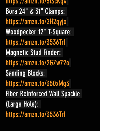
https://amzn.to/3lScKqX
Bora 24" & 31" Clamps: 
https://amzn.to/2H2qyjo
Woodpecker 12" T-Square: 
https://amzn.to/3536TrI
Magnetic Stud Finder: 
https://amzn.to/2GZw72o
Sanding Blocks: 
https://amzn.to/350xMg3
Fiber Reinforced Wall Spackle 
(Large Hole): 
https://amzn.to/3536TrI
#shopnation
#pantry
#DIYpantry