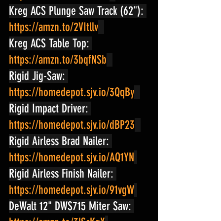
Kreg ACS Plunge Saw Track (62"): 
https://amzn.to/2VItllv
Kreg ACS Table Top: 
https://amzn.to/3bqfNSb
Rigid Jig-Saw: 
https://homedepot.sjv.io/3QqBy
Rigid Impact Driver: 
https://homedepot.sjv.io/dBP23
Rigid Airless Brad Nailer: 
https://homedepot.sjv.io/AQ1YN
Rigid Airless Finish Nailer: 
https://homedepot.sjv.io/91vgW
DeWalt 12" DWS715 Miter Saw: 