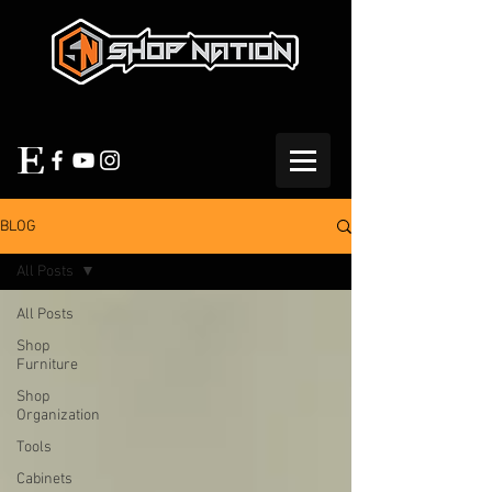
BLOG
All Posts
All Posts
Shop
Furniture
Shop
Organization
Tools
Cabinets