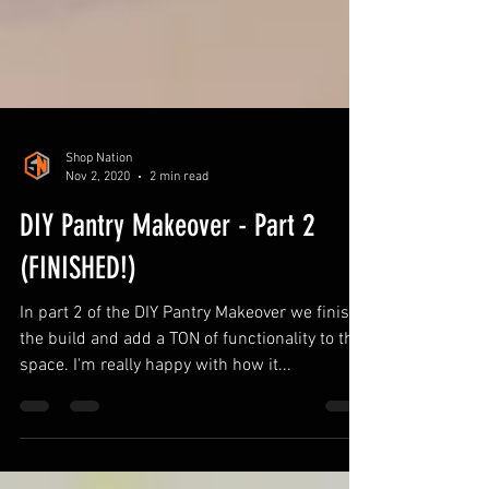
Shop Nation
Nov 2, 2020
2 min read
DIY Pantry Makeover - Part 2
(FINISHED!)
In part 2 of the DIY Pantry Makeover we finish
the build and add a TON of functionality to the
space. I'm really happy with how it...