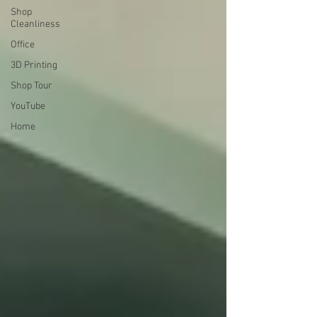
Shop
Cleanliness
Office
3D Printing
Shop Tour
YouTube
Home