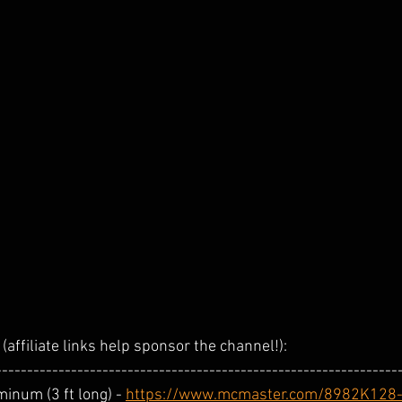
(affiliate links help sponsor the channel!):  
----------------------------------------------------------------
inum (3 ft long) - 
https://www.mcmaster.com/8982K128