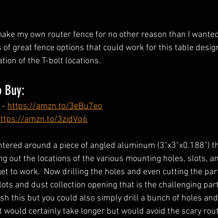
make my own router fence for no other reason than I wanted
s of great fence options that could work for this table design
ion of the T-bolt locations.  
o Buy: 
- 
https://amzn.to/3eBu7eo
ttps://amzn.to/3zidVq6
ntered around a piece of angled aluminum (3"x3"x0.188") th
ng out the locations of the various mounting holes, slots, a
get to work.  Now drilling the holes and even cutting the part
slots and dust collection opening that is the challenging part
sh this but you could also simply drill a bunch of holes an
 It would certainly take longer but would avoid the scary rout