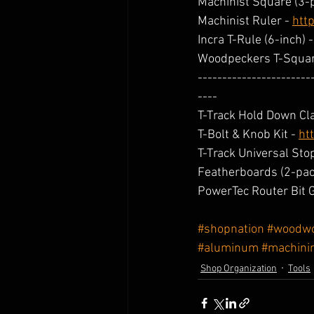
Machinist Square (3-p
Machinist Ruler - 
htt
Incra T-Rule (6-inch) -
Woodpeckers T-Squar
-----------------------
----
T-Track Hold Down Cl
T-Bolt & Knob Kit - 
ht
T-Track Universal Stop
Featherboards (2-pack
PowerTec Router Bit G
#shopnation
#woodwo
#aluminum
#machini
Shop Organization
Tools