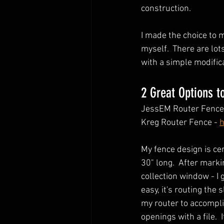
construction.  
I made the choice to 
myself.  There are lot
with a simple modificat
2 Great Options t
JessEM Router Fence 
Kreg Router Fence - 
h
My fence design is ce
30" long.  After marki
collection window - I 
easy, it's routing the 
my router to accompli
openings with a file. 