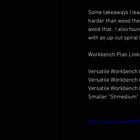
Some takeaways I lear
harder than wood the r
avoid that.  I also fo
with an up-cut spiral f
Workbench Plan Link
Versatile Workbench B
Versatile Workbench 
Versatile Workbench P
Smaller "Shmedium" V
https://youtu.be/udQLl