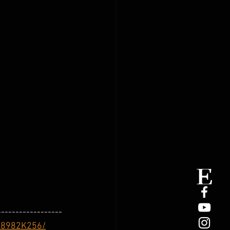
------------------
-8982K256/