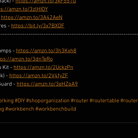
ack) - 
https://amzn.to/3kF551G
ps://amzn.to/3zlHIOY
 
https://amzn.to/3A42AeN
es - 
https://bit.ly/3x7BXDF
----------------------------------------------------------------
amps - 
https://amzn.to/3h3Kxh8
tps://amzn.to/3dnTeRo
 Kit - 
https://amzn.to/2UckzPn
) - 
https://amzn.to/2V4fyZF
uard - 
https://amzn.to/3eHZpA9
rking
#DIY
#shoporganization
#router
#routertable
#route
ng
#workbench
#workbenchbuild