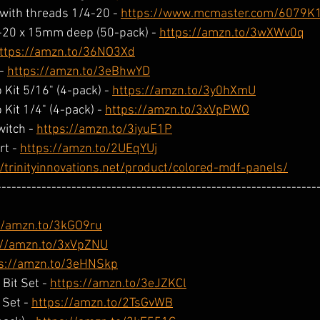
with threads 1/4-20 - 
https://www.mcmaster.com/6079K
-20 x 15mm deep (50-pack) - 
https://amzn.to/3wXWv0q
ttps://amzn.to/36NO3Xd
- 
https://amzn.to/3eBhwYD
Kit 5/16" (4-pack) - 
https://amzn.to/3y0hXmU
Kit 1/4" (4-pack) - 
https://amzn.to/3xVpPWO
itch - 
https://amzn.to/3iyuE1P
t - 
https://amzn.to/2UEqYUj
//trinityinnovations.net/product/colored-mdf-panels/
----------------------------------------------------------------
//amzn.to/3kGO9ru
://amzn.to/3xVpZNU
s://amzn.to/3eHNSkp
it Set - 
https://amzn.to/3eJZKCl
Set - 
https://amzn.to/2TsGvWB