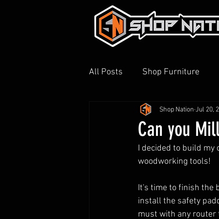
All Posts
Shop Furniture
Shop Nation
Jul 20, 
3D Printing
Shop Tour
Can you Mil
I decided to build my
woodworking tools!
It's time to finish the
install the safety pa
must with any router 