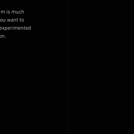
um is much 
you want to 
o experimented 
on.