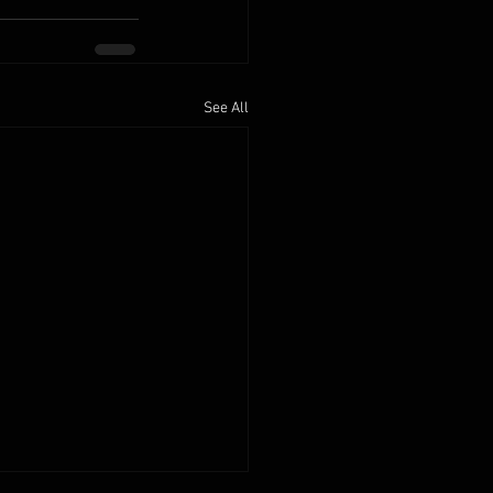
See All