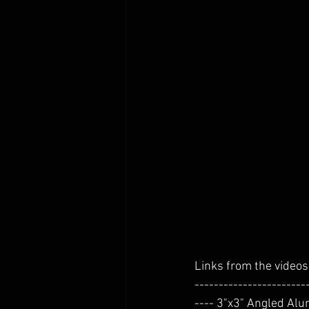
Links from the videos 
-----------------------
---- 3"x3" Angled Alum