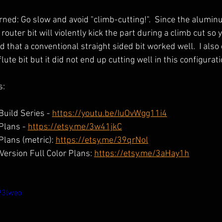
ned: Go slow and avoid "climb-cutting!".  Since the alumin
outer bit will violently kick the part during a climb cut so 
und that a conventional straight sided bit worked well.  I als
lute bit but it did not end up cutting well in this configurati
s:
uild Series - 
https://youtu.be/IuOvWgg11i4
Plans - 
https://etsy.me/3w41jkC
lans (metric): 
https://etsy.me/39qrNol
ersion Full Color Plans: 
https://etsy.me/3aHay1h
93lweo