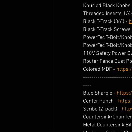
Knurled Black Knobs 
Threaded Inserts 1/4
Black T-Track (36") - 
h
Black T-Track Screws 
PowerTec T-Bolt/Knob 
PowerTec T-Bolt/Knob 
110V Safety Power Sw
Router Fence Dust Por
Colored MDF - 
https:
-----------------------
----
Blue Sharpie - 
https:
Center Punch - 
https
Scribe (2-pack) - 
http
Countersink/Chamfer B
Metal Countersink Bit 