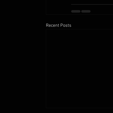
Recent Posts