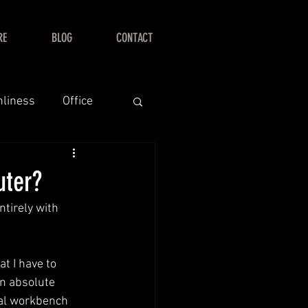
RE
BLOG
CONTACT
nliness
Office
uter?
tirely with 
at I have to 
an absolute 
nal workbench 