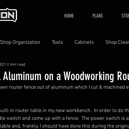
HOME
PLANS
STO
Shop Organization
Tools
Cabinets
Shop Clea
2021
2 min read
YouTube
Home
l Aluminum on a Woodworking Ro
 own router fence out of aluminum which I cut & machined en
 built-in router table in my new workbench.  In order to do th
ddle switch and come up with a fence.  The power switch is 
table and, frankly, I should have done this during the origi