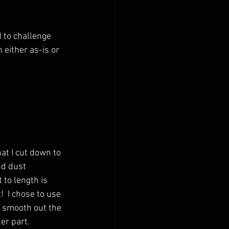
 to challenge 
 either as-is or 
at I cut down to 
nd dust 
 to length is 
!  I chose to use 
d smooth out the 
er part.  