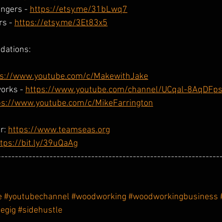
ngers - 
https://etsy.me/31bLwq7
s - 
https://etsy.me/3Et83x5
dations:
ps://www.youtube.com/c/MakewithJake
orks - 
https://www.youtube.com/channel/UCqal-8AqDF
ps://www.youtube.com/c/MikeFarrington
r: 
https://www.teamseas.org
tps://bit.ly/39uQaAg
----------------------------------------------------------------
e
#youtubechannel
#woodworking
#woodworkingbusiness
degig
#sidehustle