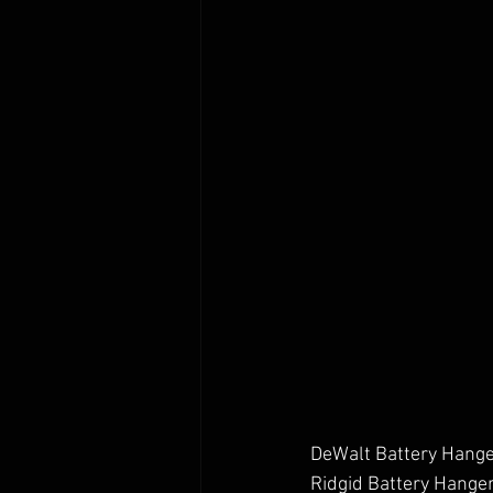
DeWalt Battery Hange
Ridgid Battery Hanger