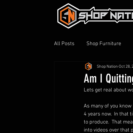
All Posts
Shop Furniture
Shop Nation
Oct 28, 
3D Printing
Shop Tour
Am I Quitti
Lets get real about wo
As many of you know t
4 years now.  In that 
to produce.  That mea
into videos over that 