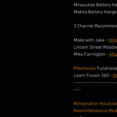
Milwaukee Battery Ha
Makita Battery Hanger
3 Channel Recommen
Make with Jake - 
htt
Lincoln Street Woodw
Mike Farrington - 
htt
#Teamseas
 Fundraise
Learn Fusion 360 - 
ht
-----------------------
----
#shopnation
#youtub
#worklifebalance
#si