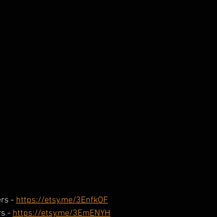
rs - 
https://etsy.me/3EnfkOF
s - 
https://etsy.me/3EmENYH