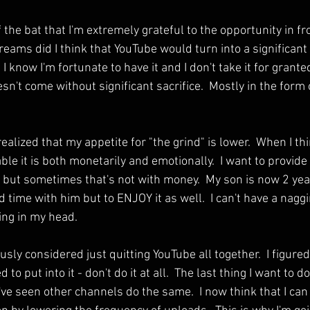
f the bat that I'm extremely grateful to the opportunity in fro
reams did I think that YouTube would turn into a significan
I know I'm fortunate to have it and I don't take it for grante
oesn't come without significant sacrifice.  Mostly in the form
 realized that my appetite for "the grind" is lower.  When I t
le it is both monetarily and emotionally.  I want to provide
y but sometimes that's not with money.  My son is now 2 year
 time with him but to ENJOY it as well.  I can't have a nagg
ing in my head.
usly considered just quitting YouTube all together.  I figured t
 to put into it - don't do it at all.  The last thing I want to d
ve seen other channels do the same.  I now think that I can 