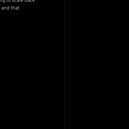
ng to scale back 
 and that 