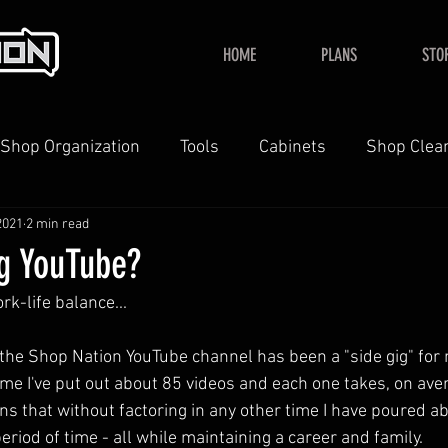
HOME
PLANS
STO
Shop Organization
Tools
Cabinets
Shop Clea
2021
2 min read
YouTube
Home
ng YouTube?
rk-life balance...
he Shop Nation YouTube channel has been a "side gig" for 
time I've put out about 85 videos and each one takes, on ave
ns that without factoring in any other time I have poured 
period of time - all while maintaining a career and family.