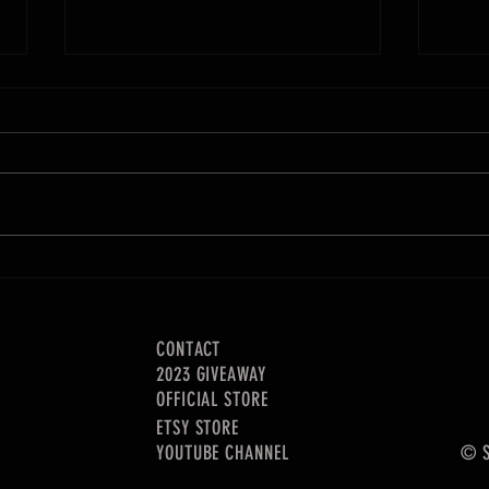
How much money my YouTube channel
How to
made in 2020
sell!
CONTACT
2023 GIVEAWAY
OFFICIAL STORE
ETSY STORE
YOUTUBE CHANNEL
© S