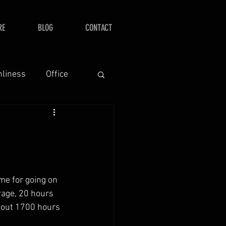
RE
BLOG
CONTACT
nliness
Office
me for going on 
rage, 20 hours 
about 1700 hours 