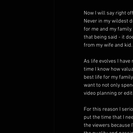
Now I will say right of
Never in my wildest d
for me and my family.  
that being said - it d
from my wife and kid.
As life evolves I have
time I know how valuab
best life for my famil
want to not only spend
video planning or edit
For this reason I serio
put the time that I need
the viewers because I'