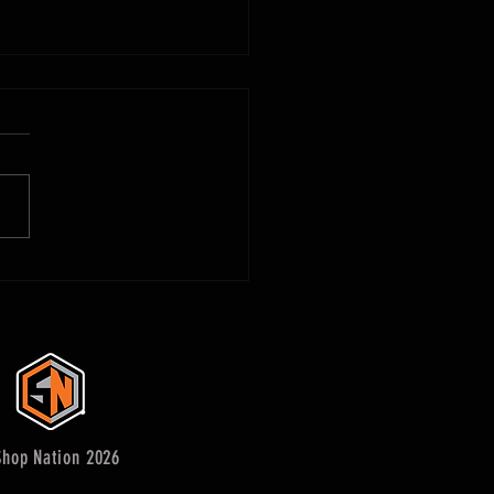
 Make Woodworking Plans - that
hop Nation 2026