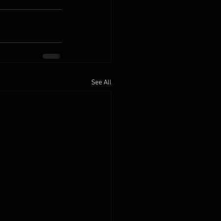
See All