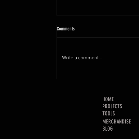
Comments
Write a comment...
2021 Channel Income Breakdown!
HOME
PROJECTS
TOOLS
MERCHANDISE
BLOG