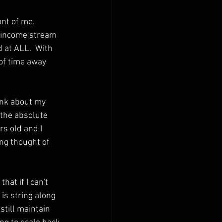
nt of me.  
t income stream 
d at ALL.  With 
 of time away 
hink about my 
 the absolute 
s old and I 
ing thought of 
hat if I can't 
o is string along 
still maintain 