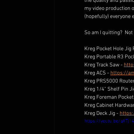
the quality and passio
my video production ou
(hopefully) everyone 
So am I quitting?  Not 
Kreg Pocket Hole Jig 
Kreg Portable R3 Pock
Kreg Track Saw - 
http
Kreg ACS - 
https://a
Kreg PRS5000 Router 
Kreg 1/4" Shelf Pin Ji
Kreg Foreman Pocket 
Kreg Cabinet Hardware
Kreg Deck Jig - 
https
https://youtu.be/aXTj1