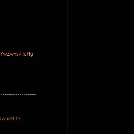
psYwZwxs4TaHg
------------------
#worklife