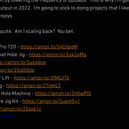
n by lowering the frequency of uploads.  This is why I'm goi
tput in 2022.  I'm going to stick to doing projects that I like
enjoys.
quite.  Am I scaling back?  You bet.
Pro 720 - 
https://amzn.to/3yChbgM
et Hole Jig - 
https://amzn.to/3uk2qMa
s://amzn.to/3uk4bce
mzn.to/2So0OUq
Lift - 
https://amzn.to/3fMLVTk
g - 
https://amzn.to/2TlgHLT
Hole Machine - 
https://amzn.to/3hXwP0l
 Jig Kit - 
https://amzn.to/3uemSy1
://amzn.to/2Slp61c
4rHJkM