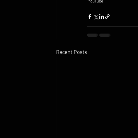
YouTube
Recent Posts