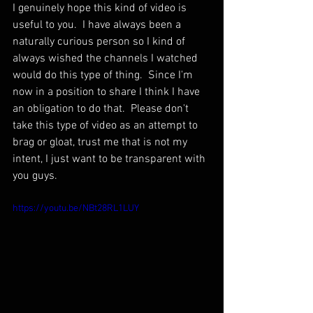
I genuinely hope this kind of video is 
useful to you.  I have always been a 
naturally curious person so I kind of 
always wished the channels I watched 
would do this type of thing.  Since I'm 
now in a position to share I think I have 
an obligation to do that.  Please don't 
take this type of video as an attempt to 
brag or gloat, trust me that is not my 
intent, I just want to be transparent with 
you guys.
https://youtu.be/NBt28RL1LUY