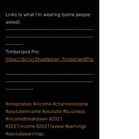
Links to what I'm wearing (some people 
asked): 
-----------------------------------------------
-----------------------------------------------
---------
Timberland Pro: 
https://bit.ly/ShopNation_TimberlandPro
-----------------------------------------------
-----------------------------------------------
---------------
#shopnation
#income
#channelincome
#youtubeincome
#youtube
#business
#incomebreakdown
#2021
#2021income
#2021review
#earnings
#youtubeearnings