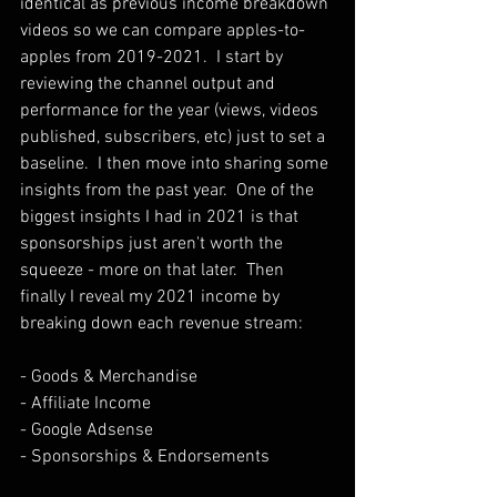
identical as previous income breakdown 
videos so we can compare apples-to-
apples from 2019-2021.  I start by 
reviewing the channel output and 
performance for the year (views, videos 
published, subscribers, etc) just to set a 
baseline.  I then move into sharing some 
insights from the past year.  One of the 
biggest insights I had in 2021 is that 
sponsorships just aren't worth the 
squeeze - more on that later.  Then 
finally I reveal my 2021 income by 
breaking down each revenue stream:
- Goods & Merchandise
- Affiliate Income
- Google Adsense
- Sponsorships & Endorsements