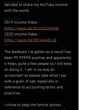
Shop Cleanliness
decided to share my YouTube income 
with the world.  
Office
3D Printing
2019 Income Video - 
Shop Tour
https://youtu.be/0LmO2U3V4NI
2020 Income Video - 
YouTube
https://youtu.be/W1zwy4lV-zE
Home
The feedback I've gotten as a result has 
been 99.9999% positive and apparently 
it helps quite a few people so I will keep 
on doing it.  I am in no way an 
accountant so please take what I say 
with a grain of salt, especially in 
reference to accounting terms and 
practices.
I chose to keep the format almost 