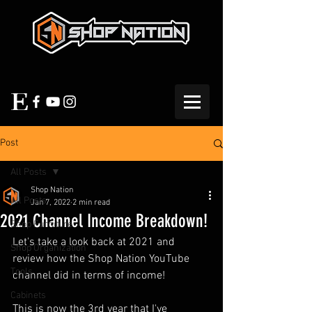
Post
All Posts
Shop Nation
All Posts
Jan 7, 2022
2 min read
2021 Channel Income Breakdown!
Shop Furniture
Let's take a look back at 2021 and 
Shop Organization
review how the Shop Nation YouTube 
Tools
channel did in terms of income!  
Cabinets
This is now the 3rd year that I've 