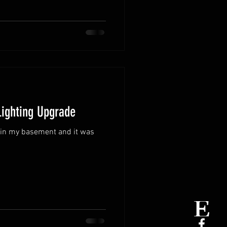
Lighting Upgrade
s in my basement and it was