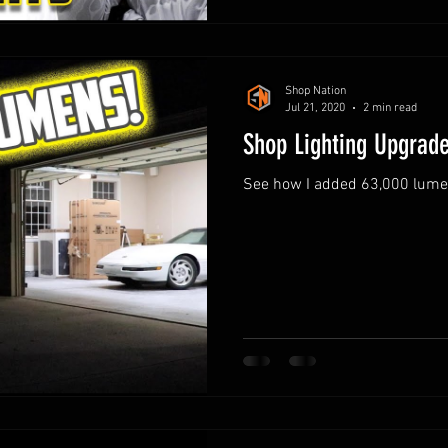
Shop Nation
Jul 21, 2020
2 min read
Shop Lighting Upgrad
See how I added 63,000 lumens