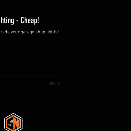
hting - Cheap!
grade your garage shop lights!