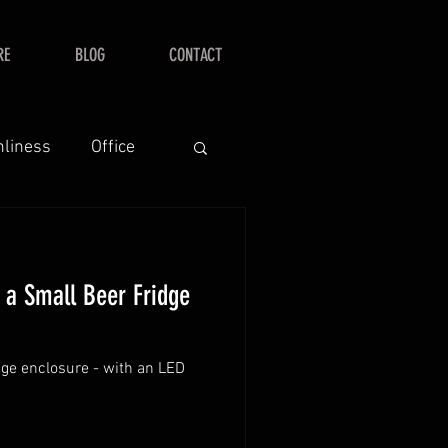
RE
BLOG
CONTACT
nliness
Office
r a Small Beer Fridge
dge enclosure - with an LED