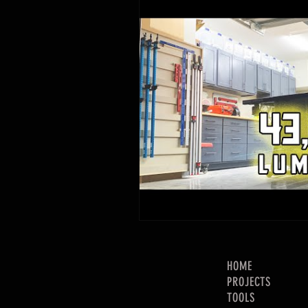
HOME
PROJECTS
TOOLS