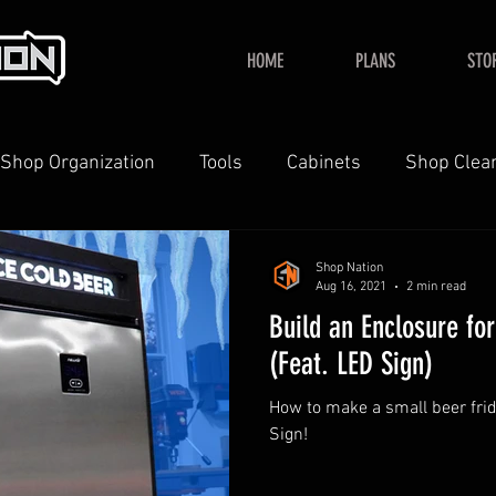
HOME
PLANS
STO
Shop Organization
Tools
Cabinets
Shop Clea
YouTube
Home
Shop Nation
Aug 16, 2021
2 min read
Build an Enclosure fo
(Feat. LED Sign)
How to make a small beer fri
Sign!