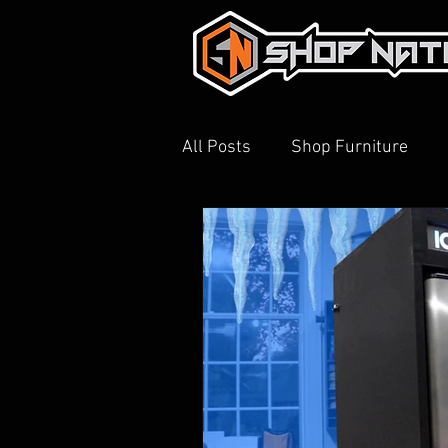
All Posts
Shop Furniture
3D Printing
Shop Tour