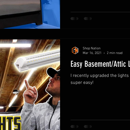
Shop Nation
Mar 16, 2021
2 min read
Easy Basement/Attic 
I recently upgraded the light
super easy!