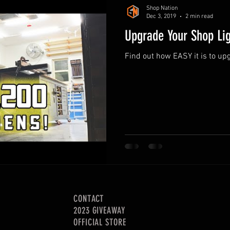
Shop Nation
Dec 3, 2019
2 min read
Upgrade Your Shop Lig
Find out how EASY it is to up
CONTACT
2023 GIVEAWAY
OFFICIAL STORE