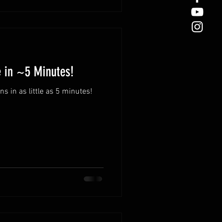
e in ~5 Minutes!
 in as little as 5 minutes!