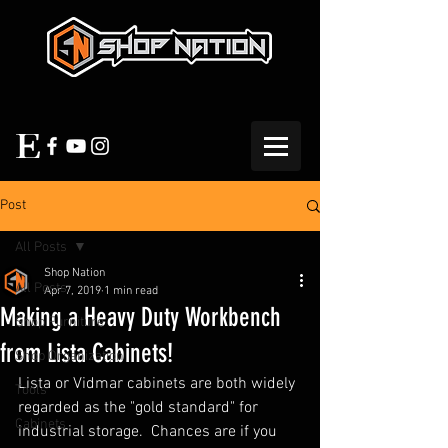
Post
All Posts
Shop Nation
All Posts
Apr 7, 2019
1 min read
Making a Heavy Duty Workbench
Shop Furniture
from Lista Cabinets!
Shop Organization
Lista or Vidmar cabinets are both widely 
Tools
regarded as the "gold standard" for 
Cabinets
industrial storage.  Chances are if you 