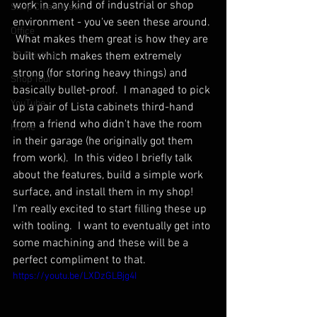
work in any kind of industrial or shop 
Shop Cleanliness
environment - you've seen these around. 
Office
 What makes them great is how they are 
3D Printing
built which makes them extremely 
strong (for storing heavy things) and 
Shop Tour
basically bullet-proof.  I managed to pick 
YouTube
up a pair of Lista cabinets third-hand 
from a friend who didn't have the room 
Home
in their garage (he originally got them 
from work).  In this video I briefly talk 
about the features, build a simple work 
surface, and install them in my shop!  
I'm really excited to start filling these up 
with tooling.  I want to eventually get into 
some machining and these will be a 
perfect compliment to that.
https://youtu.be/LXDzGLBjg4I