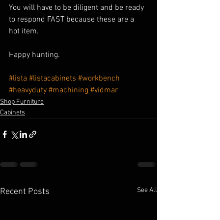
You will have to be diligent and be ready 
to respond FAST because these are a 
hot item.
Happy hunting.
#lista
#listacabinets
#workbench
#heavyduty
#machining
#vidmar
Shop Furniture
Cabinets
See All
Recent Posts