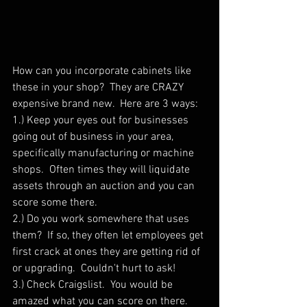
How can you incorporate cabinets like 
these in your shop?  They are CRAZY 
expensive brand new.  Here are 3 ways:
1.) Keep your eyes out for businesses 
going out of business in your area, 
specifically manufacturing or machine 
shops.  Often times they will liquidate 
assets through an auction and you can 
score some there.
2.) Do you work somewhere that uses 
them?  If so, they often let employees get 
first crack at ones they are getting rid of 
or upgrading.  Couldn't hurt to ask!
3.) Check Craigslist.  You would be 
amazed what you can score on there.  