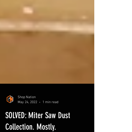
Shop Nation
May 24, 2022
1 min read
SOLVED: Miter Saw Dust