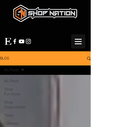
BLOG
All Posts
All Posts
Shop
Furniture
Shop
Organization
Tools
Cabinets