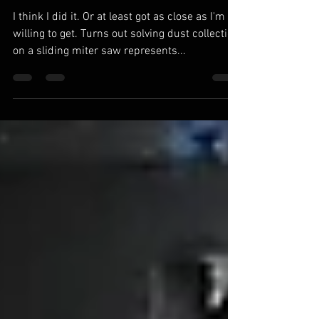
Collection. Mostly.
I think I did it. Or at least got as close as I'm
willing to get. Turns out solving dust collection
on a sliding miter saw represents...