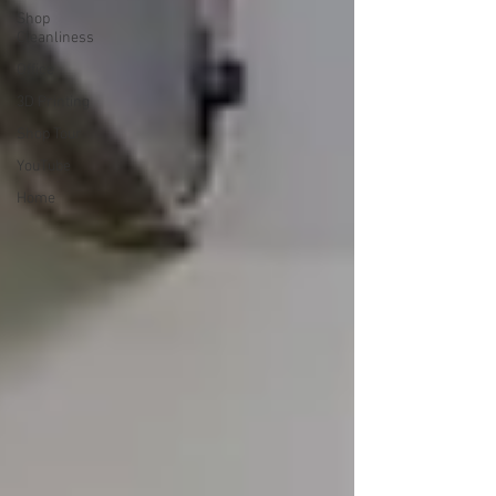
Shop
Cleanliness
Office
3D Printing
Shop Tour
YouTube
Home