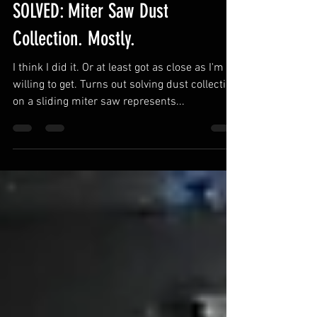
Shop Nation
May 24, 2022
1 min read
SOLVED: Miter Saw Dust
Collection. Mostly.
I think I did it. Or at least got as close as I'm
willing to get. Turns out solving dust collection
on a sliding miter saw represents...