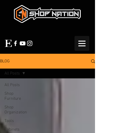
BLOG
All Posts
All Posts
Shop
Furniture
Shop
Organization
Tools
Cabinets