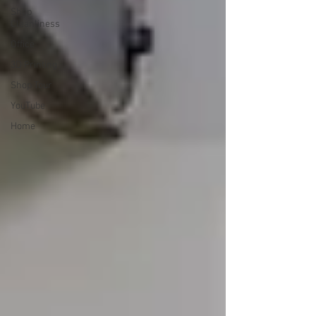
Shop
Cleanliness
Office
3D Printing
Shop Tour
YouTube
Home