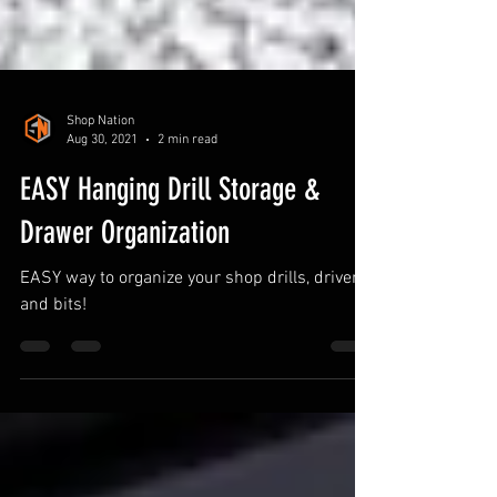
Shop Nation
Aug 30, 2021
2 min read
EASY Hanging Drill Storage &
Drawer Organization
EASY way to organize your shop drills, drivers,
and bits!