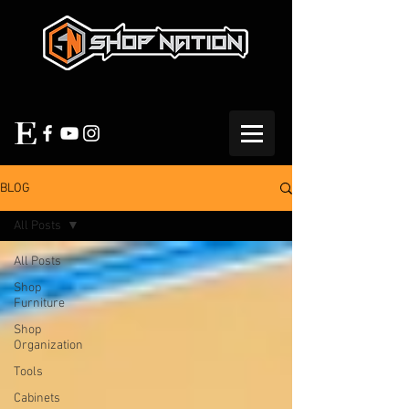
BLOG
All Posts
All Posts
Shop
Furniture
Shop
Organization
Tools
Cabinets