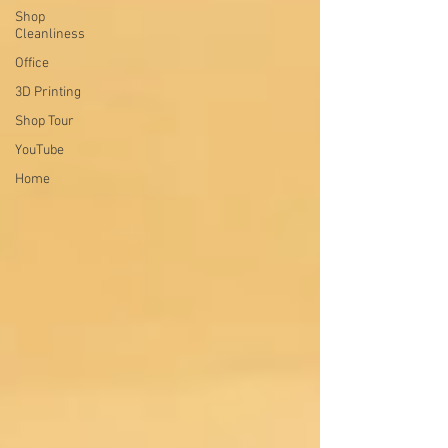
Shop
Cleanliness
Office
3D Printing
Shop Tour
YouTube
Home