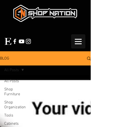
BLOG
All Posts
All Posts
Shop
Furniture
Shop
Organization
Tools
Cabinets