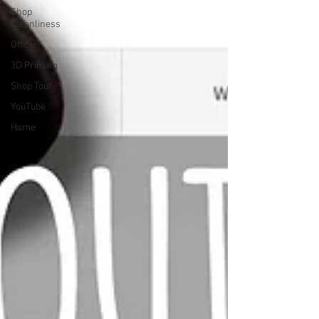
Shop
Cleanliness
Office
3D Printing
Shop Tour
YouTube
Home