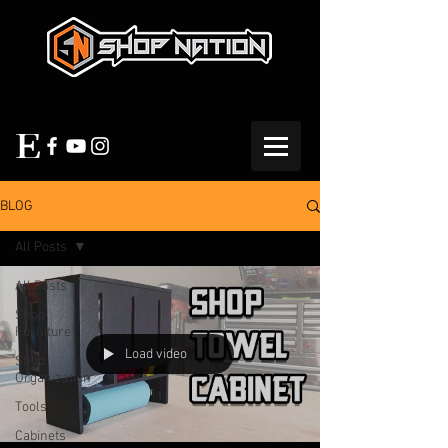
BLOG
All Posts
All Posts
Shop
Furniture
Load video
Shop
Organization
Tools
Cabinets