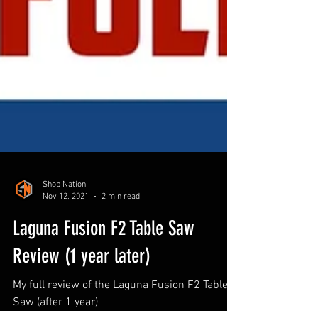
Shop Nation
Nov 12, 2021
2 min read
Laguna Fusion F2 Table Saw
Review (1 year later)