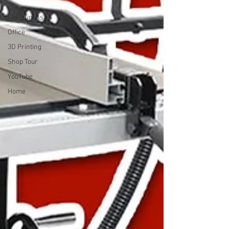
Shop
Cleanliness
Office
3D Printing
Shop Tour
YouTube
Home