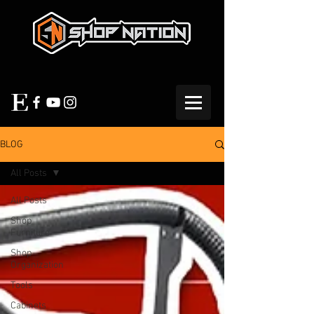
BLOG
All Posts
All Posts
Shop
Furniture
Shop
Organization
Tools
Cabinets