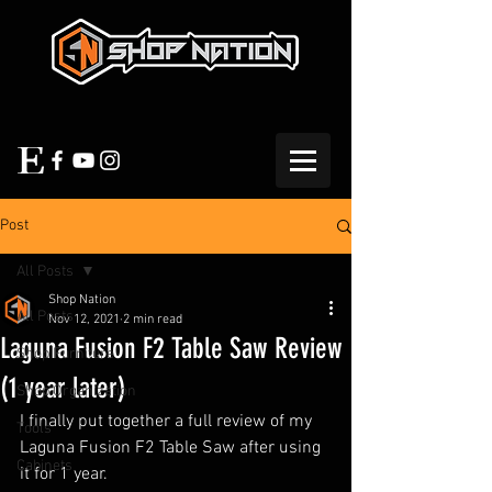
Post
All Posts
Shop Nation
All Posts
Nov 12, 2021
2 min read
Laguna Fusion F2 Table Saw Review
Shop Furniture
(1 year later)
Shop Organization
I finally put together a full review of my 
Tools
Laguna Fusion F2 Table Saw after using 
Cabinets
it for 1 year.