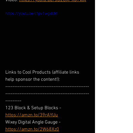
Video: 
https://youtu.be/5D2GM_Xq7wA
https://youtu.be/l1pv1wgxIdM
Links to Cool Products (affiliate links 
help sponsor the content!): 
-----------------------------------------------
-----------------------------------------------
---------
123 Block & Setup Blocks - 
https://amzn.to/39rAYUu
Wixey Digital Angle Gauge - 
https://amzn.to/2W68Xz0