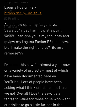
Shop Cleanliness
Laguna Fusion F2 - 
Office
https://bit.ly/3bSabCe
3D Printing
As a follow up to my "Laguna vs. 
Shop Tour
Sawstop" video I am now at a point 
YouTube
where I can give you a my thoughts and 
review my Laguna Fusion F2 table saw.  
Home
Did I make the right choice?  Buyers 
remorse???  
I've used this saw for almost a year now 
on a variety of projects - most of which 
have been documented here on 
YouTube.  Lots of people have been 
asking what I think of this tool so here 
we go!  Overall I love the saw, it's a 
fantastic value for those of us who want 
our dollar to go a little farther in the 