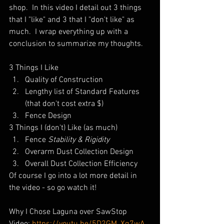
shop.  In this video I detail out 3 things 
that I "like" and 3 that I "don't like" as 
much.  I wrap everything up with a 
conclusion to summarize my thoughts.
3 Things I Like
Quality of Construction
Lengthy list of Standard Features 
(that don't cost extra $)
Fence Design
3 Things I (don't) Like (as much)
Fence 
Stability & Rigidity
Overarm Dust Collection Design
Overall Dust Collection Efficiency
Of course I go into a lot more detail in 
the video - so go watch it!
Why I Chose Laguna over SawStop 