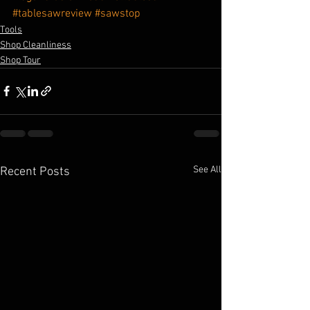
#tablesawreview
#sawstop
Tools
Shop Cleanliness
Shop Tour
See All
Recent Posts