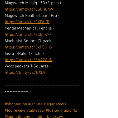
Magswitch Magjig 150 (2-pack) - 
https://amzn.to/3u0HEm9
Magswitch Featherboard Pro - 
https://amzn.to/2XPAIfR
Pentel Mechanical Pencils - 
https://amzn.to/3CEoK7x
Machinist Square (3-pack) - 
https://amzn.to/3kF551G
Incra T-Rule (6-inch) - 
https://amzn.to/3A42AeN
Woodpeckers T-Squares - 
https://bit.ly/3x7BXDF
-----------------------------------------------
-----------------------------------------------
---------------
#shopnation
#laguna
#lagunatools
#toolreview
#tablesaw
#fusion
#fusionf2
#lagunafusion
#cabinettablesaw