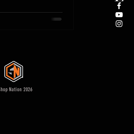
hop Nation 2026