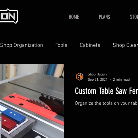
HOME
PLANS
STO
Shop Organization
Tools
Cabinets
Shop Clea
YouTube
Home
Shop Nation
Sep 21, 2021
2 min read
Custom Table Saw Fe
Organize the tools on your ta