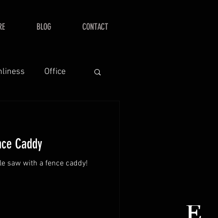
RE
BLOG
CONTACT
nliness
Office
nce Caddy
ble saw with a fence caddy!