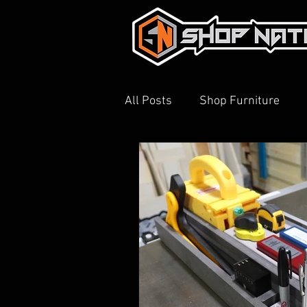
All Posts
Shop Furniture
3D Printing
Shop Tour