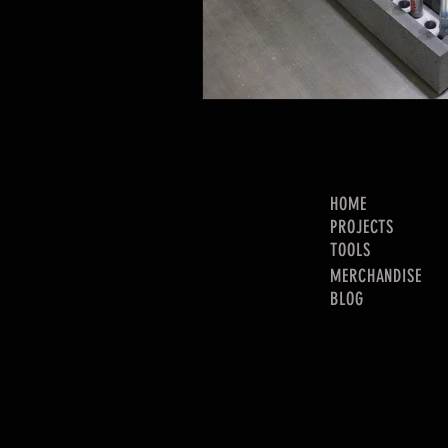
HOME
PROJECTS
TOOLS
MERCHANDISE
BLOG