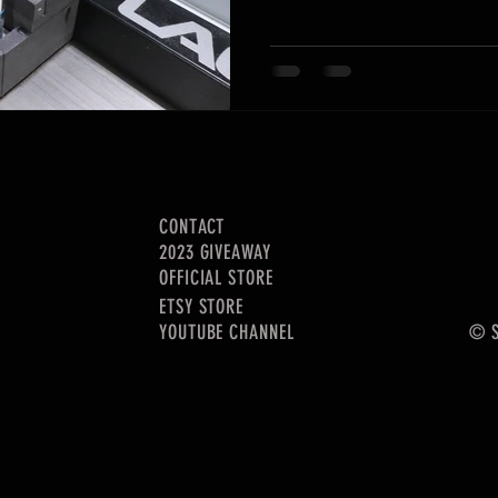
CONTACT
2023 GIVEAWAY
OFFICIAL STORE
ETSY STORE
YOUTUBE CHANNEL
© S