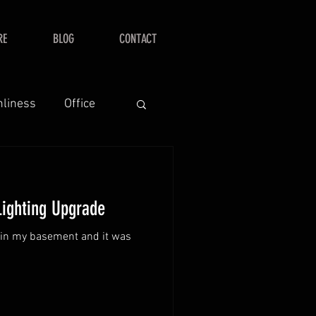
RE
BLOG
CONTACT
nliness
Office
Lighting Upgrade
s in my basement and it was