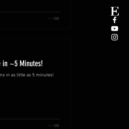
e in ~5 Minutes!
 in as little as 5 minutes!