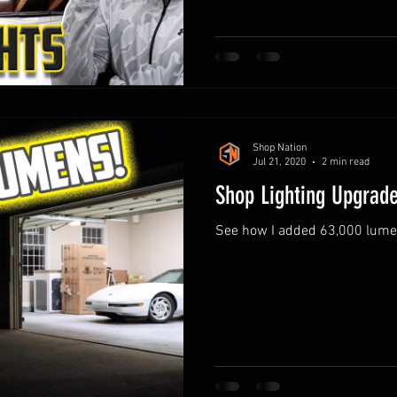
Shop Nation
Jul 21, 2020
2 min read
Shop Lighting Upgrad
See how I added 63,000 lumens