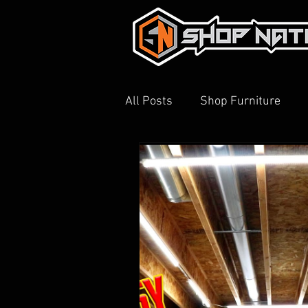
All Posts
Shop Furniture
3D Printing
Shop Tour