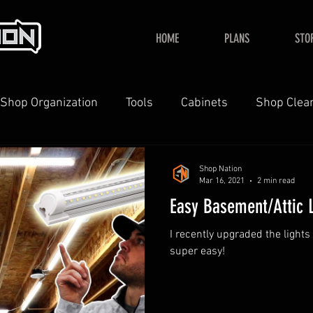
HOME
PLANS
STO
Shop Organization
Tools
Cabinets
Shop Clea
YouTube
Home
Shop Nation
Mar 16, 2021
2 min read
Easy Basement/Attic 
I recently upgraded the light
super easy!