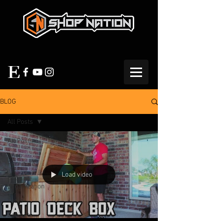
BLOG
All Posts
All Posts
Shop
Furniture
Load video
Shop
Organization
Tools
Cabinets