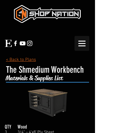
< Back to Plans
The Shmedium Workbench
Materials & Supplies List
QTY
Wood
3
3/4” – 4’x8’ Ply Sheet