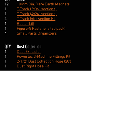
12
10mm Dia. Rare Earth Magnets
1
T-Track (2x36” sections)
1
T-Track (4x24” sections)
4
T-Track Intersection Kit
1
Router Lift
1
Figure-8 Fasteners (20 pack)
4
Small Parts Organizers
QTY
Dust Collection
1
Dust Extractor
1
Powertec 3-Machine Fittings Kit
1
2-1/2” Dust Collection Hose (20’)
1
Dust Right Hose Kit
QTY
Electrical
1
HD Power Strip
2
Recessed Power Strip
1
Power Inlet Socket
1
Router Paddle Power Switch
1
2” Desk Cord Grommet
1
Cable Clamp set (200 pcs)