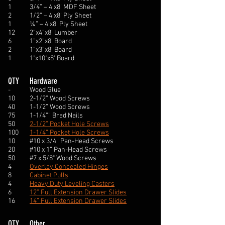
1
3/4” – 4’x8’ MDF Sheet
2
1/2” – 4’x8’ Ply Sheet
1
¼” – 4’x8’ Ply Sheet
12
2”x4”x8’ Lumber
6
1”x2”x8’ Board
2
1”x3”x8’ Board
1
1"x10"x8' Board
QTY
Hardware
-
Wood Glue
10
2-1/2” Wood Screws
40
1-1/2” Wood Screws
75
1-1/4”” Brad Nails
50
2-1/2” Pocket Hole Screws
100
1-1/4” Pocket Hole Screws
10
#10 x 3/4” Pan-Head Screws
20
#10 x 1” Pan-Head Screws
50
#7 x 5/8" Wood Screws
4
Overlay Concealed Hinges
8
Cabinet Pulls
4
Heavy Duty Leveling Casters
6
12” Full Extension Drawer Slides
16
14” Full Extension Drawer Slides
QTY
Other