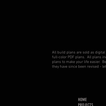
solution
to
store
tools
and
consumables
All build plans are sold as digi
full-color PDF plans. All plans in
plans to make your life easier. B
they have since been revised - l
HOME
PROJECTS