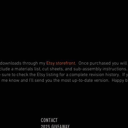
shop!
tal downloads through my
Etsy storefront
. Once purchased you will 
clude a materials list, cut sheets, and sub-assembly instructions. 
e sure to check the Etsy listing for a complete revision history. I
et me know and I'll send you the most up-to-date version. Happy b
CONTACT
2023 GIVEAWAY