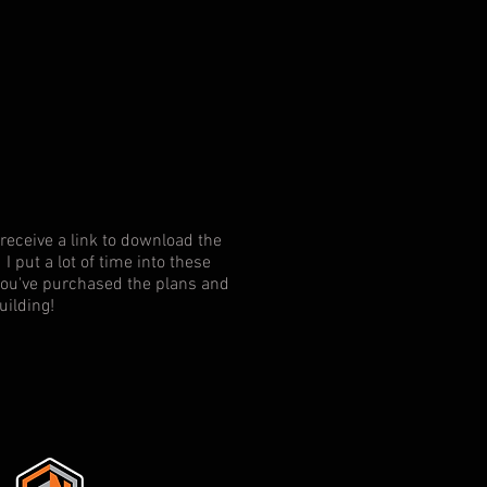
receive a link to download the
I put a lot of time into these
f you've purchased the plans and
uilding!